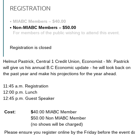
REGISTRATION
MIABC Members – $40.00
Non-MIABC Members – $50.00
For members of the public wishing to attend this event.
Registration is closed
Helmut Pastrick, Central 1 Credit Union, Economist - Mr. Pastrick
will give us his annual B.C Economic update - he will look back on
the past year and make his projections for the year ahead.
11:45 a.m. Registration
12:00 p.m. Lunch
12:45 p.m. Guest Speaker
Cost:
$
40.00 MIABC Member
$50.00 Non MIABC Member
(no shows will be charged)
Please ensure you register online by the Friday before the event dat