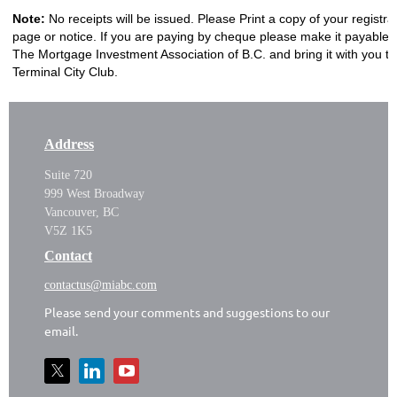
Note:
No receipts will be issued. Please Print a copy of your registra
page or notice. If you are paying by cheque please make it payable 
The Mortgage Investment Association of B.C. and bring it with you to
Terminal City Club.
Address
Suite 720
999 West Broadway
Vancouver, BC
V5Z 1K5
Contact
contactus@miabc.com
Please send your comments and suggestions to our
email.