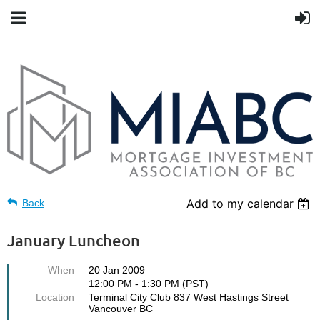
Add to my calendar
Back
January Luncheon
When
20 Jan 2009
12:00 PM - 1:30 PM (PST)
Location
Terminal City Club 837 West Hastings Street
Vancouver BC