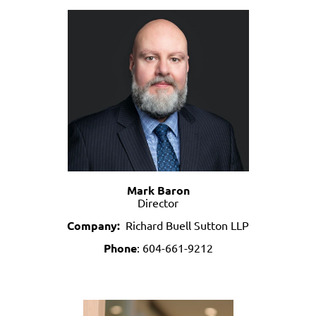
Mark Baron
Director
Company:
Richard Buell Sutton LLP
Phone
:
604-661-9212