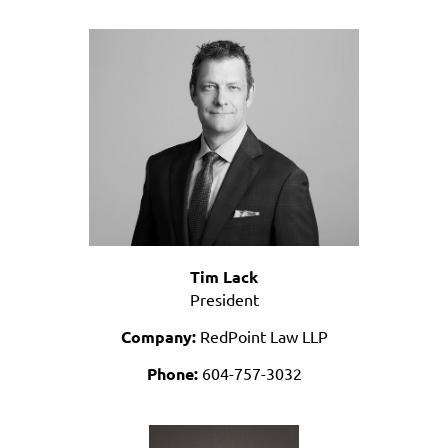
Tim Lack
President
Company:
RedPoint Law LLP
Phone:
604-757-3032