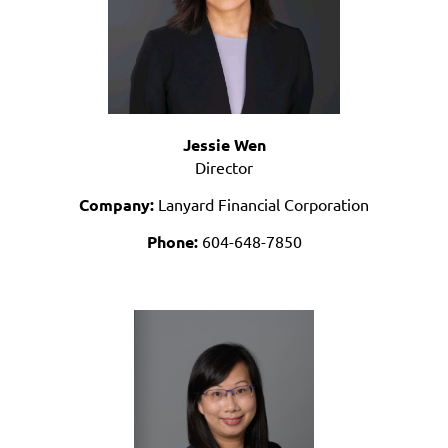
Jessie Wen
Director
Company:
Lanyard Financial Corporation
Phone:
604-648-7850