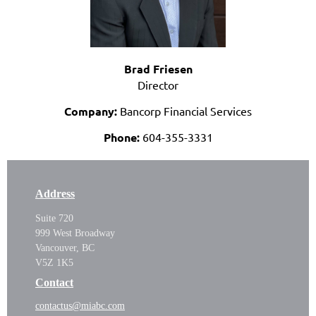
Brad Friesen
Director
Company:
Bancorp Financial Services
Phone:
604-355-3331
Address
Suite 720
999 West Broadway
Vancouver, BC
V5Z 1K5
Contact
contactus@miabc.com