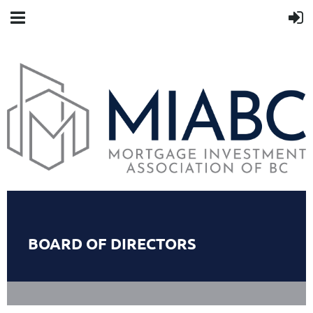
BOARD OF DIRECTORS