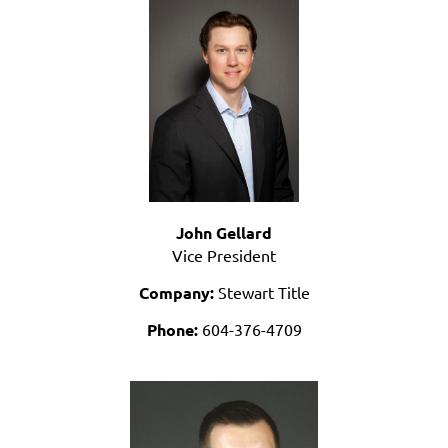
John Gellard
Vice President
Company:
Stewart Title
Phone:
604-376-4709