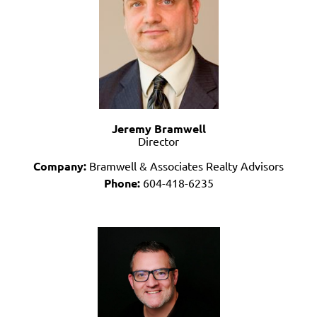
Jeremy Bramwell
Director
Company:
Bramwell & Associates Realty Advisors
Phone:
604-418-6235