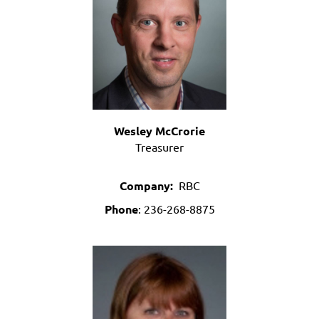
Wesley McCrorie
Treasurer
Company:
RBC
Phone
: 236-268-8875