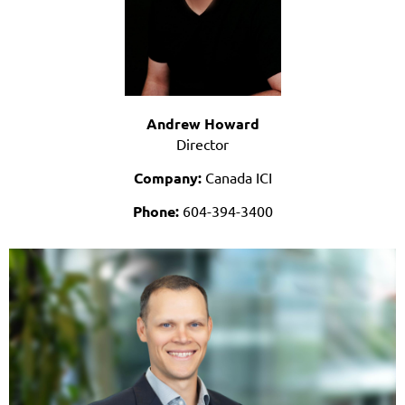
Andrew Howard
Director
Company:
Canada ICI
Phone:
604-394-3400