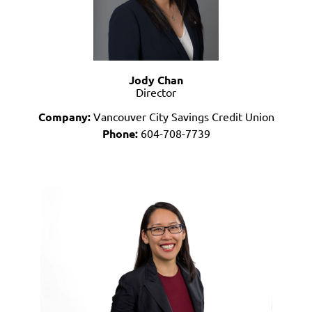
Jody Chan
Director
Company:
Vancouver City Savings Credit Union
Phone:
604-708-7739