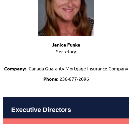
Janice Funke
Secretary
Company:
Canada Guaranty Mortgage Insurance Company
Phone
: 236-877-2096
Executive Directors