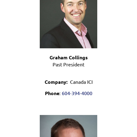
Graham Collings
Past President
Company:
Canada ICI
Phone
:
604-394-4000