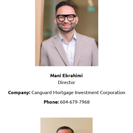
Mani Ebrahimi
Director
Company:
Canguard Mortgage Investment Corporation
Phone:
604-679-7968