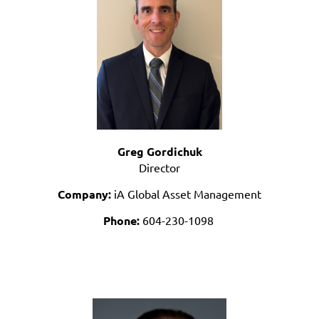
Greg Gordichuk
Director
Company:
iA Global Asset Management
Phone:
604-230-1098