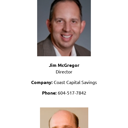
Jim McGregor
Director
Company:
Coast Capital Savings
Phone:
604-517-7842