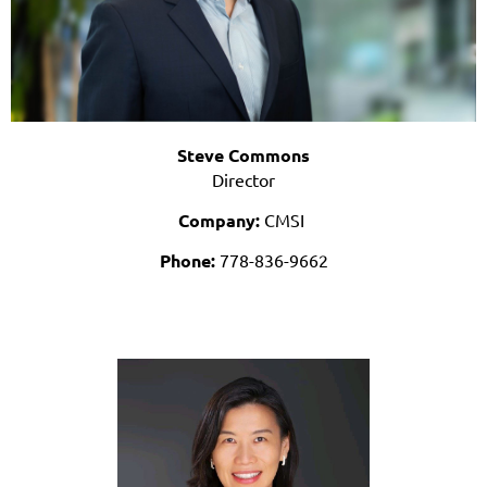
Steve Commons
Director
Company:
CMSI
Phone:
778-836-9662