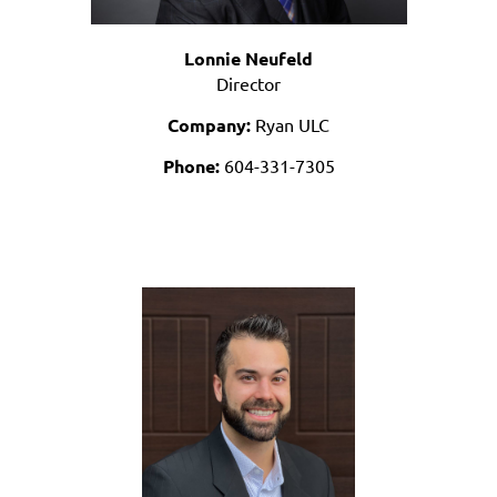
Lonnie Neufeld
Director
Company:
Ryan ULC
Phone:
604-331-7305