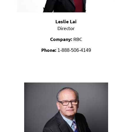
Leslie Lai
Director
Company:
RBC
Phone:
1-888-506-4149