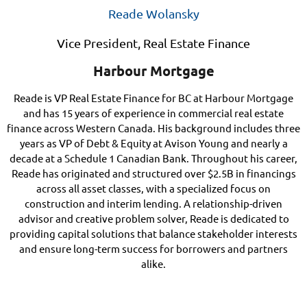
Reade Wolansky
Vice President, Real Estate Finance
Harbour Mortgage
Reade is VP Real Estate Finance for BC at Harbour Mortgage
and has 15 years of experience in commercial real estate
finance across Western Canada. His background includes three
years as VP of Debt & Equity at Avison Young and nearly
a
decade at a Schedule 1 Canadian Bank. Throughout his career,
Reade has originated and structured over $2.5B in financings
across all asset classes, with a specialized focus on
construction and interim lending. A relationship-driven
advisor and creative problem solver, Reade is dedicated to
providing capital solutions that balance stakeholder interests
and ensure long-term success for borrowers and partners
alike.