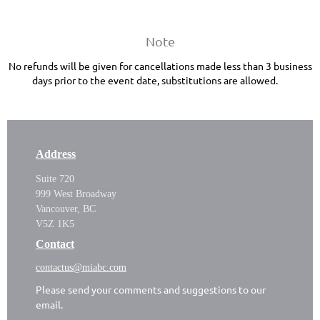
Note
No refunds will be given for cancellations made less than 3 business
days prior to the event date, substitutions are allowed.
Address
Suite 720
999 West Broadway
Vancouver, BC
V5Z 1K5
Contact
contactus@miabc.com
Please send your comments and suggestions to our
email.