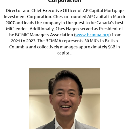
Corporation
Director and Chief Executive Officer of AP Capital Mortgage
Investment Corporation. Ches co-founded AP Capital in March
2007 and leads the company in the quest to be Canada’s best
MIC lender. Additionally, Ches Hagen served as President of
the BC MIC Managers Association (
www.bcmma.org
) from
2021 to 2023. The BCMMA represents 30 MICs in British
Columbia and collectively manages approximately $6B in
capital.