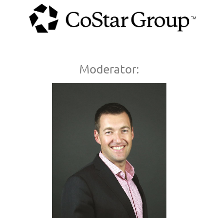
Moderator: