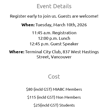
Event Details
Register early to join us. Guests are welcome!
When:
Tuesday, March 10th, 2026
11:45 a.m. Registration
12:00 p.m. Lunch
12:45 p.m. Guest Speaker
Where:
Terminal City Club, 837 West Hastings
Street, Vancouver
Cost
$80 (incld GST) MIABC Members
$115 (incld GST) Non Members
$25(incld GST) Students