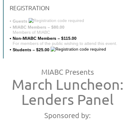
REGISTRATION
Guests
MIABC Members – $80.00
Members of MIABC
Non-MIABC Members – $115.00
For members of the public wishing to attend this event.
Students – $25.00
MIABC Presents
March Luncheon:
Lenders Panel
Sponsored by: