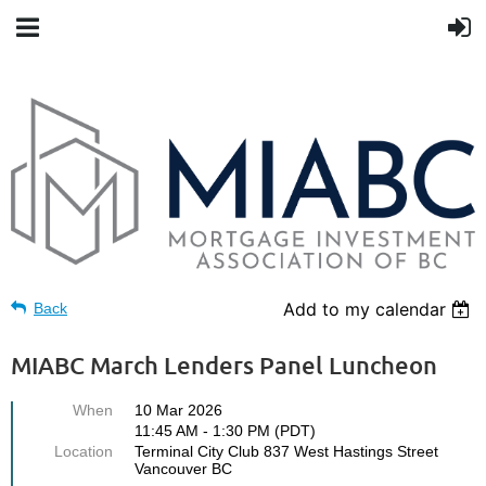
Add to my calendar
Back
MIABC March Lenders Panel Luncheon
When
10 Mar 2026
11:45 AM - 1:30 PM (PDT)
Location
Terminal City Club 837 West Hastings Street
Vancouver BC