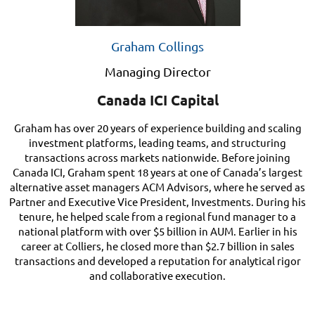
Graham Collings
Managing Director
Canada ICI Capital
Graham has over 20 years of experience building and scaling
investment platforms, leading teams, and structuring
transactions across markets nationwide. Before joining
Canada ICI, Graham spent 18 years at one of Canada’s largest
alternative asset managers ACM Advisors, where he served as
Partner and Executive Vice President, Investments. During his
tenure, he helped scale from a regional fund manager to a
national platform with over $5 billion in AUM. Earlier in his
career at Colliers, he closed more than $2.7 billion in sales
transactions and developed a reputation for analytical rigor
and collaborative execution.