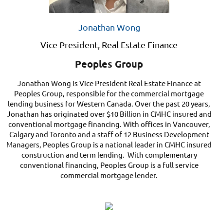
Jonathan Wong
Vice President, Real Estate Finance
Peoples Group
Jonathan Wong is Vice President Real Estate Finance at
Peoples Group, responsible for the commercial mortgage
lending business for Western Canada. Over the past 20 years,
Jonathan has originated over $10 Billion in CMHC insured and
conventional mortgage financing. With offices in Vancouver,
Calgary and Toronto and a staff of 12 Business Development
Managers, Peoples Group is a national leader in CMHC insured
construction and term lending. With complementary
conventional financing, Peoples Group is a full service
commercial mortgage lender.