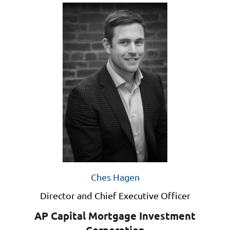
Ches Hagen
Director and Chief Executive Officer
AP Capital Mortgage Investment