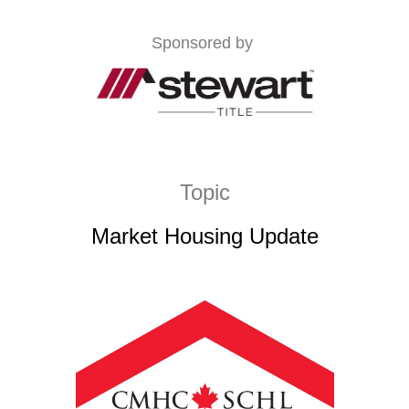
Sponsored by
Topic
Market Housing Update