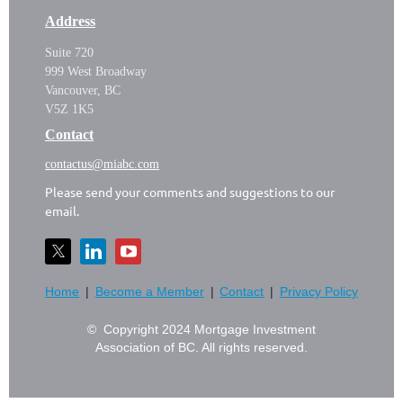
Address
Suite 720
999 West Broadway
Vancouver, BC
V5Z 1K5
Contact
contactus@miabc.com
Please send your comments and suggestions to our
email.
Home
Become a Member
Contact
Privacy Policy
© Copyright 2024 Mortgage Investment
Association of BC. All rights reserved.