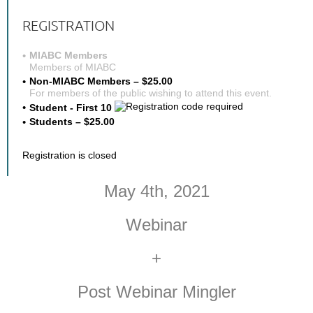
REGISTRATION
MIABC Members
Members of MIABC
Non-MIABC Members – $25.00
For members of the public wishing to attend this event.
Student - First 10
Students – $25.00
Registration is closed
May 4th, 2021
Webinar
+
Post Webinar Mingler