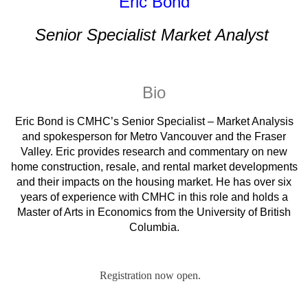
Eric Bond
Senior Specialist Market Analyst
Bio
Eric Bond is CMHC’s Senior Specialist – Market Analysis
and spokesperson for Metro Vancouver and the Fraser
Valley. Eric provides research and commentary on new
home construction, resale, and rental market developments
and their impacts on the housing market. He has over six
years of experience with CMHC in this role and holds a
Master of Arts in Economics from the University of British
Columbia.
Registration now open.