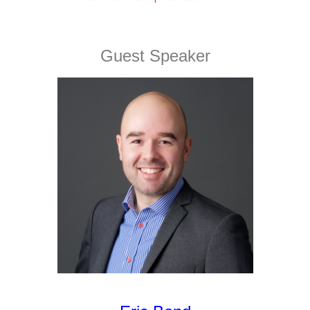
Guest Speaker