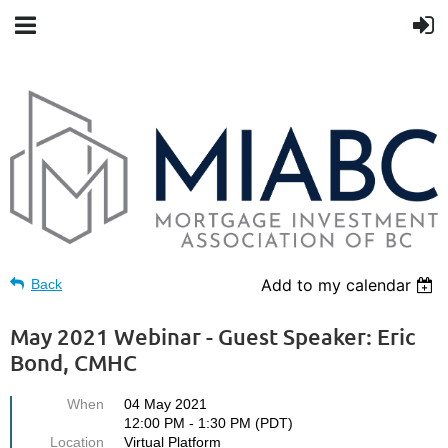
Add to my calendar
Back
May 2021 Webinar - Guest Speaker: Eric
Bond, CMHC
When
04 May 2021
12:00 PM - 1:30 PM (PDT)
Location
Virtual Platform