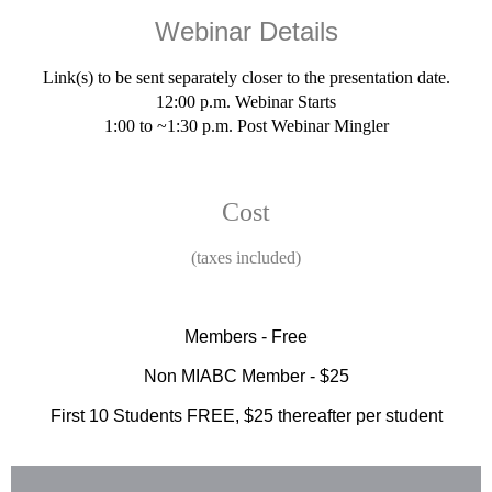
Webinar Details
Link(s) to be sent separately closer to the presentation date.
12:00 p.m. Webinar Starts
1:00 to ~1:30 p.m. Post Webinar Mingler
Cost
(taxes included)
Members - Free
Non MIABC Member - $25
First 10 Students FREE, $25 thereafter per student