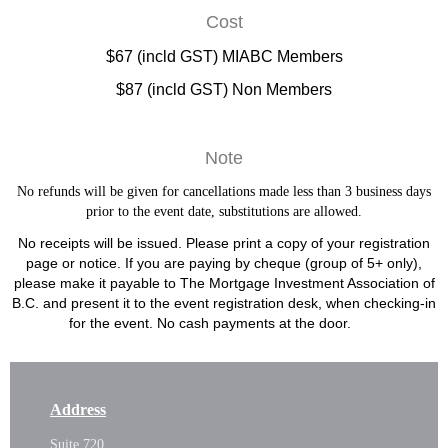
Cost
$67 (incld GST) MIABC Members
$87 (incld GST) Non Members
Note
No refunds will be given for cancellations made less than 3 business days
prior to the event date, substitutions are allowed.
No receipts will be issued. Please print a copy of your registration
page or notice. If you are paying by cheque (group of 5+ only),
please make it payable to The Mortgage Investment Association of
B.C. and present it to the event registration desk, when checking-in
for the event. No cash payments at the door.
Address
Suite 720