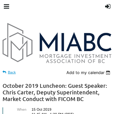
Add to my calendar
Back
October 2019 Luncheon: Guest Speaker:
Chris Carter, Deputy Superintendent,
Market Conduct with FICOM BC
When
15 Oct 2019