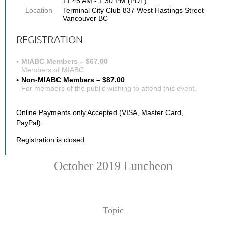
11:45 AM - 1:30 PM (PDT)
Location
Terminal City Club 837 West Hastings Street
Vancouver BC
REGISTRATION
MIABC Members – $67.00
Members of MIABC
Non-MIABC Members – $87.00
For members of the public wishing to attend this event.
Online Payments only Accepted (VISA, Master Card,
PayPal).
Registration is closed
October 2019 Luncheon
Topic