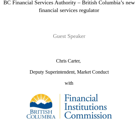
BC Financial Services Authority – British Columbia’s new
financial services regulator
Guest Speaker
Chris Carter,
Deputy Superintendent, Market Conduct
with