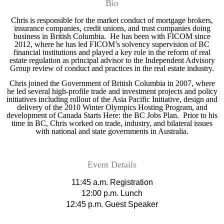
Bio
Chris is responsible for the market conduct of mortgage brokers,
insurance companies, credit unions, and trust companies doing
business in British Columbia. He has been with FICOM since
2012, where he has led FICOM’s solvency supervision of BC
financial institutions and played a key role in the reform of real
estate regulation as principal advisor to the Independent Advisory
Group review of conduct and practices in the real estate industry.
Chris joined the Government of British Columbia in 2007, where
he led several high-profile trade and investment projects and policy
initiatives including rollout of the Asia Pacific Initiative, design and
delivery of the 2010 Winter Olympics Hosting Program, and
development of Canada Starts Here: the BC Jobs Plan. Prior to his
time in BC, Chris worked on trade, industry, and bilateral issues
with national and state governments in Australia.
Event Details
11:45 a.m. Registration
12:00 p.m. Lunch
12:45 p.m. Guest Speaker