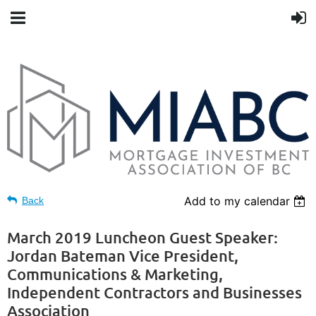
Add to my calendar
Back
March 2019 Luncheon Guest Speaker:
Jordan Bateman Vice President,
Communications & Marketing,
Independent Contractors and Businesses
Association