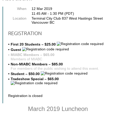
When
12 Mar 2019
11:45 AM - 1:30 PM (PDT)
Location
Terminal City Club 837 West Hastings Street
Vancouver BC
REGISTRATION
First 20 Students – $25.00
Guest
MIABC Members – $65.00
Members of MIABC
Non-MIABC Members – $85.00
For members of the public wishing to attend this event.
Student – $50.00
Tradeshow Special – $65.00
Registration is closed
March 2019 Luncheon