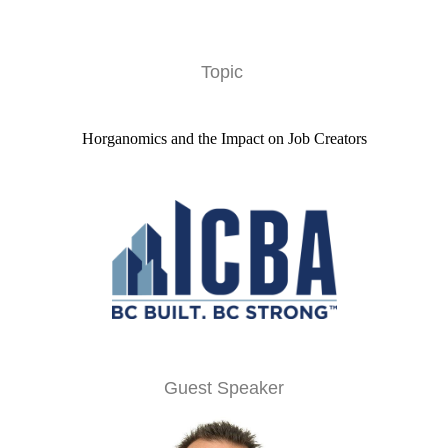
Topic
Horganomics and the Impact on Job Creators
Guest Speaker