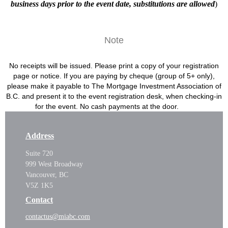
business days prior to the event date, substitutions are allowed
)
Note
No receipts will be issued. Please print a copy of your registration
page or notice. If you are paying by cheque (group of 5+ only),
please make it payable to The Mortgage Investment Association of
B.C. and present it to the event registration desk, when checking-in
for the event. No cash payments at the door.
Address
Suite 720
999 West Broadway
Vancouver, BC
V5Z 1K5
Contact
contactus@miabc.com