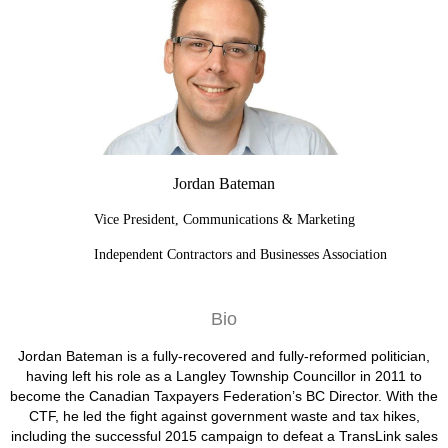
Jordan Bateman
Vice President, Communications & Marketing
Independent Contractors and Businesses Association
Bio
Jordan Bateman is a fully-recovered and fully-reformed politician,
having left his role as a Langley Township Councillor in 2011 to
become the Canadian Taxpayers Federation’s BC Director. With the
CTF, he led the fight against government waste and tax hikes,
including the successful 2015 campaign to defeat a TransLink sales