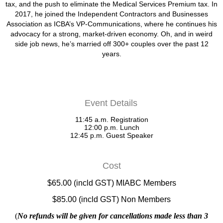
tax, and the push to eliminate the Medical Services Premium tax. In
2017, he joined the Independent Contractors and Businesses
Association as ICBA’s VP-Communications, where he continues his
advocacy for a strong, market-driven economy. Oh, and in weird
side job news, he’s married off 300+ couples over the past 12
years.
Event Details
11:45 a.m. Registration
12:00 p.m. Lunch
12:45 p.m. Guest Speaker
Cost
$65.00 (incld GST) MIABC Members
$85.00 (incld GST) Non Members
(
No refunds will be given for cancellations made less than 3